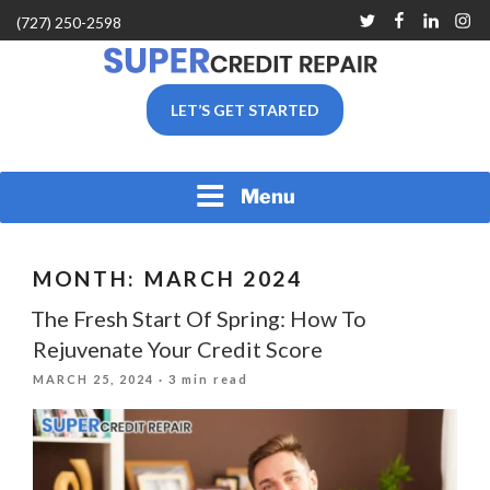
Skip
Twitter
Facebook
Linkedin
Inst
(727) 250-2598
to
content
SUPER CREDIT REPAIR
LET’S GET STARTED
COMPANY |CREDIT
REPAIR SERVICES IN
CLEARWATER &
PINELLAS COUNTY, FL
Menu
MONTH:
MARCH 2024
The Fresh Start Of Spring: How To
Rejuvenate Your Credit Score
POSTED
MARCH 25, 2024
· 3 min read
ON