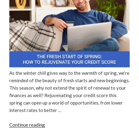
As the winter chill gives way to the warmth of spring, we’re
reminded of the beauty of fresh starts and new beginnings.
This season, why not extend the spirit of renewal to your
finances as well? Rejuvenating your credit score this
spring can open up a world of opportunities, from lower
interest rates to better …
“The
Continue reading
Fresh