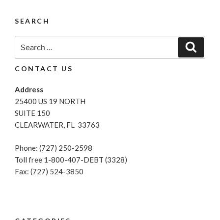
Start
Of
SEARCH
Spring:
How
Search
Search
To
for:
Rejuvenate
CONTACT US
Your
Credit
Address
Score”
25400 US 19 NORTH
SUITE 150
CLEARWATER, FL 33763
Phone: (727) 250-2598
Toll free 1-800-407-DEBT (3328)
Fax: (727) 524-3850