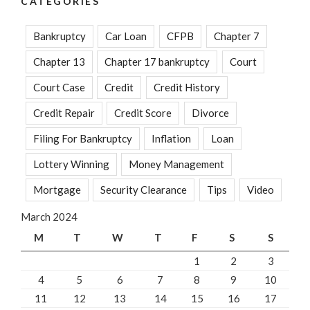
CATEGORIES
Bankruptcy
Car Loan
CFPB
Chapter 7
Chapter 13
Chapter 17 bankruptcy
Court
Court Case
Credit
Credit History
Credit Repair
Credit Score
Divorce
Filing For Bankruptcy
Inflation
Loan
Lottery Winning
Money Management
Mortgage
Security Clearance
Tips
Video
March 2024
M
T
W
T
F
S
S
1
2
3
4
5
6
7
8
9
10
11
12
13
14
15
16
17