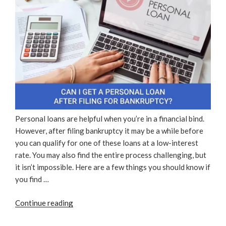
Personal loans are helpful when you’re in a financial bind.
However, after filing bankruptcy it may be a while before
you can qualify for one of these loans at a low-interest
rate. You may also find the entire process challenging, but
it isn’t impossible. Here are a few things you should know if
you find …
“Can
Continue reading
I