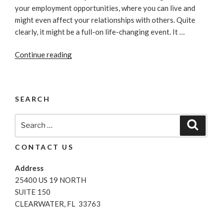
your employment opportunities, where you can live and
might even affect your relationships with others. Quite
clearly, it might be a full-on life-changing event. It …
“How
Continue reading
Does
Bankruptcy
Affect
SEARCH
My
Credit
Search
Search
Score?”
for:
CONTACT US
Address
25400 US 19 NORTH
SUITE 150
CLEARWATER, FL 33763