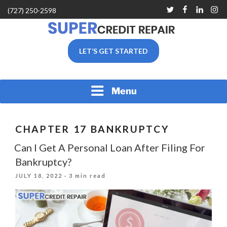
Skip
Twitter
Facebook
Linkedin
Inst
(727) 250-2598
to
content
SUPER CREDIT REPAIR
LET’S GET STARTED
COMPANY |CREDIT
REPAIR SERVICES IN
CLEARWATER &
PINELLAS COUNTY, FL
Menu
CHAPTER 17 BANKRUPTCY
Can I Get A Personal Loan After Filing For
Bankruptcy?
POSTED
JULY 18, 2022
· 3 min read
ON