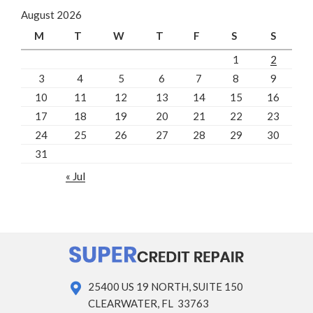
August 2026
M
T
W
T
F
S
S
1
2
3
4
5
6
7
8
9
10
11
12
13
14
15
16
17
18
19
20
21
22
23
24
25
26
27
28
29
30
31
« Jul
25400 US 19 NORTH, SUITE 150
CLEARWATER, FL 33763