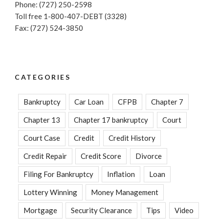
Phone: (727) 250-2598
Toll free 1-800-407-DEBT (3328)
Fax: (727) 524-3850
CATEGORIES
Bankruptcy
Car Loan
CFPB
Chapter 7
Chapter 13
Chapter 17 bankruptcy
Court
Court Case
Credit
Credit History
Credit Repair
Credit Score
Divorce
Filing For Bankruptcy
Inflation
Loan
Lottery Winning
Money Management
Mortgage
Security Clearance
Tips
Video