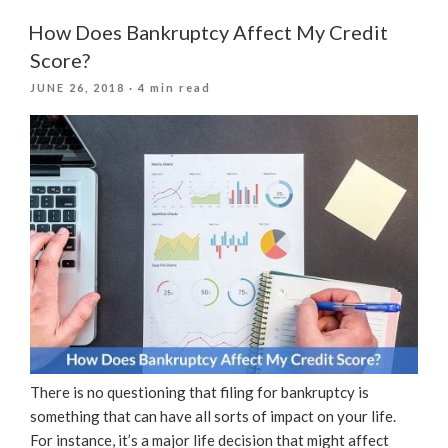
Get
A
How Does Bankruptcy Affect My Credit
Personal
Score?
Loan
POSTED
JUNE 26, 2018
· 4 min read
After
ON
Filing
For
Bankruptcy?”
There is no questioning that filing for bankruptcy is
something that can have all sorts of impact on your life.
For instance, it’s a major life decision that might affect