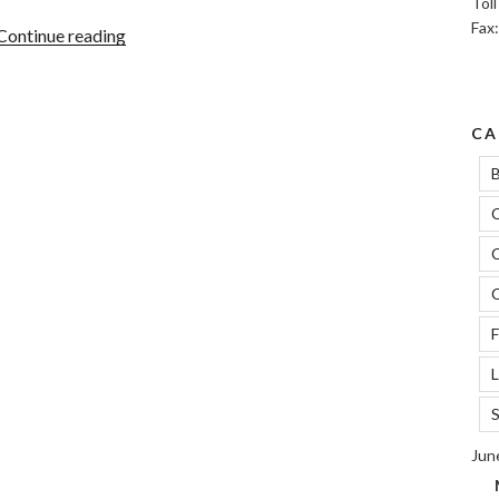
Tol
Fax
“Navigating
Continue reading
The
FCRA:
Credit
CA
Repair
And
B
Financial
C
Empowerment”
C
C
F
L
S
Jun