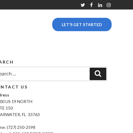
Twitter
Facebook
Linkedin
Instagram
LET’S GET STARTED
ARCH
rch
Search
NTACT US
ress
00 US 19 NORTH
TE 150
ARWATER, FL 33763
ne: (727) 250-2598