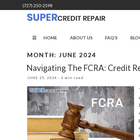
Skip
(727) 250-2598
to
content
HOME
ABOUT US
FAQ’S
BLO
MONTH:
JUNE 2024
Navigating The FCRA: Credit R
POSTED
JUNE 25, 2024
· 3 min read
ON