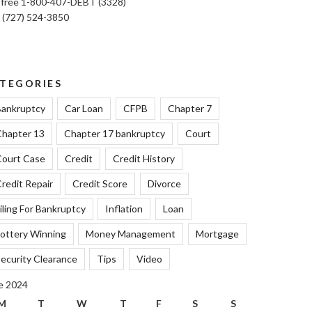
l free 1-800-407-DEBT (3328)
: (727) 524-3850
TEGORIES
ankruptcy
Car Loan
CFPB
Chapter 7
hapter 13
Chapter 17 bankruptcy
Court
ourt Case
Credit
Credit History
redit Repair
Credit Score
Divorce
iling For Bankruptcy
Inflation
Loan
ottery Winning
Money Management
Mortgage
ecurity Clearance
Tips
Video
e 2024
M
T
W
T
F
S
S