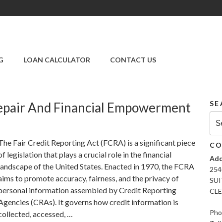
SUPER CREDIT
REPAIR COMPANY
G
LOAN CALCULATOR
CONTACT US
|CREDIT REPAIR
SERVICES IN
CLEARWATER &
PINELLAS COUNTY,
SE
epair And Financial Empowerment
FL
Sea
for:
The Fair Credit Reporting Act (FCRA) is a significant piece
CO
of legislation that plays a crucial role in the financial
Add
landscape of the United States. Enacted in 1970, the FCRA
254
aims to promote accuracy, fairness, and the privacy of
SUI
personal information assembled by Credit Reporting
CLE
Agencies (CRAs). It governs how credit information is
Pho
collected, accessed, …