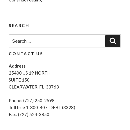
Credit
Report”
SEARCH
Search
Search
for:
CONTACT US
Address
25400 US 19 NORTH
SUITE 150
CLEARWATER, FL 33763
Phone: (727) 250-2598
Toll free 1-800-407-DEBT (3328)
Fax: (727) 524-3850