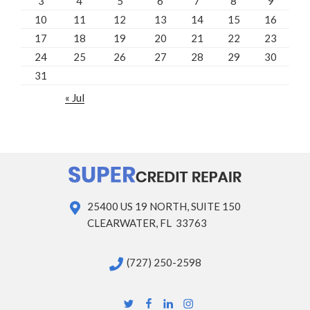
3
4
5
6
7
8
9
10
11
12
13
14
15
16
17
18
19
20
21
22
23
24
25
26
27
28
29
30
31
« Jul
25400 US 19 NORTH, SUITE 150
CLEARWATER, FL 33763
(727) 250-2598
Twitter
Facebook
Linkedin
Instagram