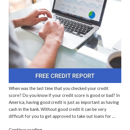
When was the last time that you checked your credit
score? Do you know if your credit score is good or bad? In
America, having good credit is just as important as having
cash in the bank. Without good credit it can be very
difficult for you to get approved to take out loans for …
“Free
Continue reading