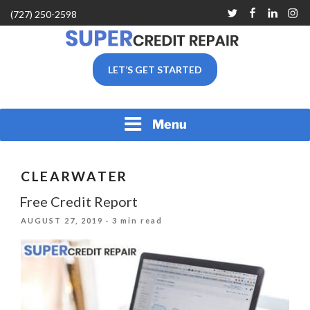
Skip
Twitter
Facebook
Linkedin
Inst
(727) 250-2598
to
content
SUPER CREDIT REPAIR
LET’S GET STARTED
COMPANY |CREDIT
REPAIR SERVICES IN
CLEARWATER &
PINELLAS COUNTY, FL
Menu
CLEARWATER
Free Credit Report
POSTED
AUGUST 27, 2019
· 3 min read
ON