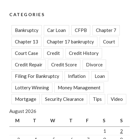
CATEGORIES
Bankruptcy
Car Loan
CFPB
Chapter 7
Chapter 13
Chapter 17 bankruptcy
Court
Court Case
Credit
Credit History
Credit Repair
Credit Score
Divorce
Filing For Bankruptcy
Inflation
Loan
Lottery Winning
Money Management
Mortgage
Security Clearance
Tips
Video
August 2026
M
T
W
T
F
S
S
1
2