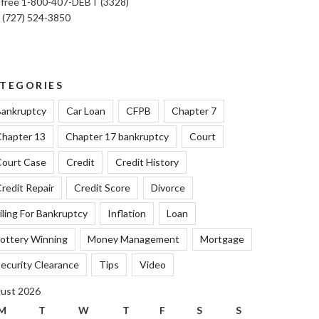
l free 1-800-407-DEBT (3328)
: (727) 524-3850
TEGORIES
ankruptcy
Car Loan
CFPB
Chapter 7
hapter 13
Chapter 17 bankruptcy
Court
ourt Case
Credit
Credit History
redit Repair
Credit Score
Divorce
iling For Bankruptcy
Inflation
Loan
ottery Winning
Money Management
Mortgage
ecurity Clearance
Tips
Video
ust 2026
M
T
W
T
F
S
S