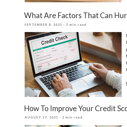
What Are Factors That Can Hur
POSTED
SEPTEMBER 8, 2021
· 5 min read
ON
How To Improve Your Credit Sco
POSTED
AUGUST 17, 2021
· 2 min read
ON