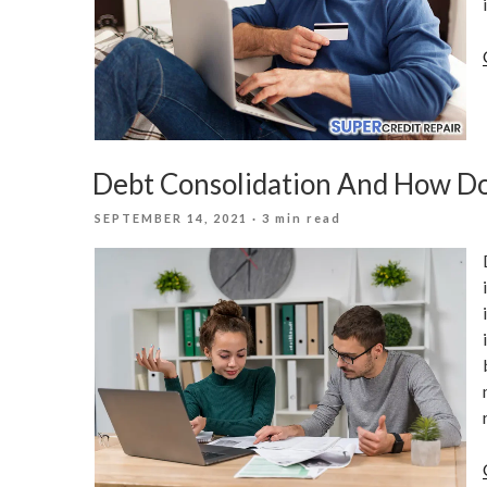
Debt Consolidation And How Do
POSTED
SEPTEMBER 14, 2021
· 3 min read
ON