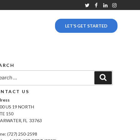
Twitter
Facebook
Linkedin
Instagram
LET’S GET STARTED
ARCH
rch
Search
NTACT US
ress
00 US 19 NORTH
TE 150
ARWATER, FL 33763
ne: (727) 250-2598