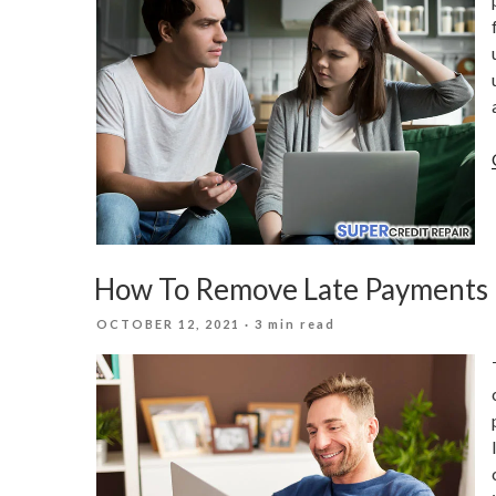
How To Remove Late Payments 
POSTED
OCTOBER 12, 2021
· 3 min read
ON