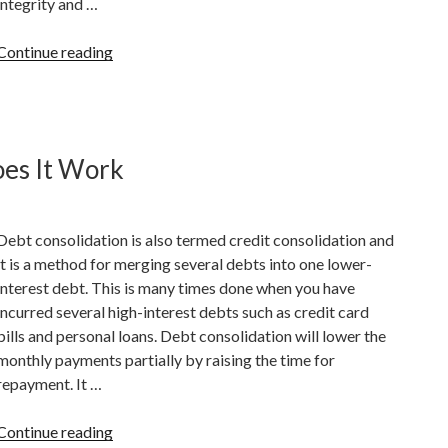
integrity and …
“How
Continue reading
To
Remove
Late
Payments
es It Work
From
A
Credit
Debt consolidation is also termed credit consolidation and
Report”
it is a method for merging several debts into one lower-
interest debt. This is many times done when you have
incurred several high-interest debts such as credit card
bills and personal loans. Debt consolidation will lower the
monthly payments partially by raising the time for
repayment. It …
“Debt
Continue reading