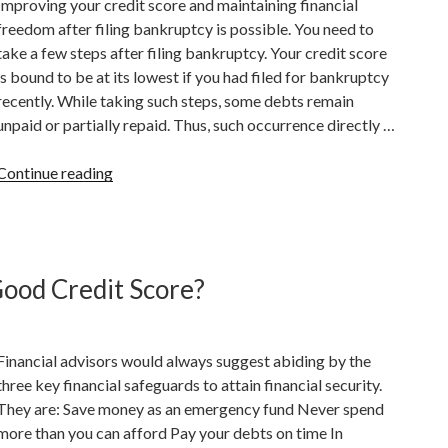
Improving your credit score and maintaining financial
Credit
freedom after filing bankruptcy is possible. You need to
Score?”
take a few steps after filing bankruptcy. Your credit score
is bound to be at its lowest if you had filed for bankruptcy
recently. While taking such steps, some debts remain
unpaid or partially repaid. Thus, such occurrence directly …
“How
Continue reading
To
Improve
Your
Credit
Good Credit Score?
Score
After
Filing
Financial advisors would always suggest abiding by the
Bankruptcy”
three key financial safeguards to attain financial security.
They are: Save money as an emergency fund Never spend
more than you can afford Pay your debts on time In