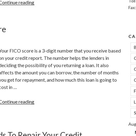
Tol
“Can
Continue reading
Fax
Credit
Limit
Increase
re
Affect
CA
Your
Credit
B
Your FICO score is a 3-digit number that you receive based
Score?”
on your credit report. The number helps the lenders in
C
deciding the possibility of you returning a loan. It also
C
affects the amount you can borrow, the number of months
you get for repayment, and how much this loan is going to
C
cost in …
F
“The
Continue reading
L
Significance
S
Of
A
Aug
FICO
s To Repair Your Credit