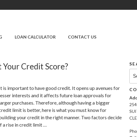
SUPER CREDIT
REPAIR COMPANY
G
LOAN CALCULATOR
CONTACT US
|CREDIT REPAIR
SERVICES IN
CLEARWATER &
PINELLAS COUNTY,
SE
t Your Credit Score?
FL
Sea
for:
It is important to have good credit. It opens up avenues for
CO
lesser interests and it affects future loan approvals for
Add
larger purchases. Therefore, although having a bigger
254
credit limit is better, here is what you must know for
SUI
building your credit in the right manner. Two factors decide
CLE
if a rise in credit limit …
Pho