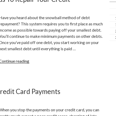
Score”
Have you heard about the snowball method of debt
repayment? This system requires you to first place as much
income as possible towards paying off your smallest debt.
You’ll continue to make minimum payments on other debts.
Once you’ve paid off one debt, you start working on your
next smallest debt until everything is paid …
“How
Continue reading
To
Use
Secured
Credit
Credit Card Payments
Cards
To
Repair
When you stop the payments on your credit card, you can
Your
pretty much expect a poor credit score, charging of late