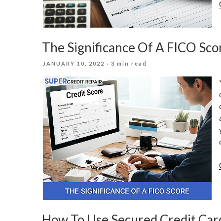
The Significance Of A FICO Sco
POSTED
JANUARY 10, 2022
· 3 min read
ON
How To Use Secured Credit Card