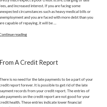
Credit”
fees, and increased interest. If you are facing some
unexpected circumstances such as heavy medical bills or
unemployment and you are faced with more debt than you
are capable of repaying, it will be …
“Implications
Continue reading
Of
Stopping
Your
Credit
From A Credit Report
Card
Payments”
There is no need for the late payments to be a part of your
credit report forever. It is possible to get rid of the late
payment records from your credit report. The entries of
late payments on the credit report are not good for your
credit health. These entries indicate lower financial