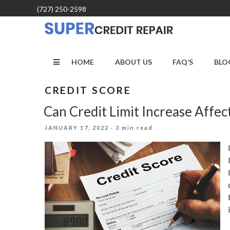
Skip
(727) 250-2598
to
content
HOME
ABOUT US
FAQ’S
BLO
CREDIT SCORE
Can Credit Limit Increase Affec
POSTED
JANUARY 17, 2022
· 3 min read
ON