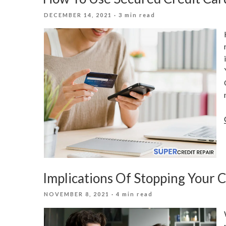
POSTED
DECEMBER 14, 2021
· 3 min read
ON
Implications Of Stopping Your 
POSTED
NOVEMBER 8, 2021
· 4 min read
ON