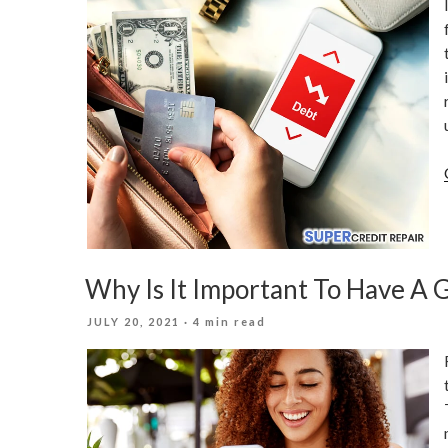
Why Is It Important To Have A 
POSTED
JULY 20, 2021
· 4 min read
ON