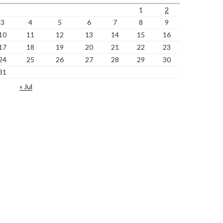
1
2
3
4
5
6
7
8
9
10
11
12
13
14
15
16
17
18
19
20
21
22
23
24
25
26
27
28
29
30
31
« Jul