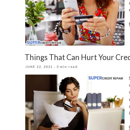
Things That Can Hurt Your Cred
POSTED
JUNE 22, 2021
· 3 min read
ON