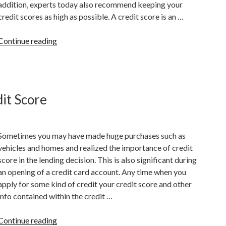
addition, experts today also recommend keeping your
credit scores as high as possible. A credit score is an …
“Why
Continue reading
Is
It
Important
To
it Score
Have
A
Good
Sometimes you may have made huge purchases such as
Credit
vehicles and homes and realized the importance of credit
Score?”
score in the lending decision. This is also significant during
an opening of a credit card account. Any time when you
apply for some kind of credit your credit score and other
info contained within the credit …
“Things
Continue reading