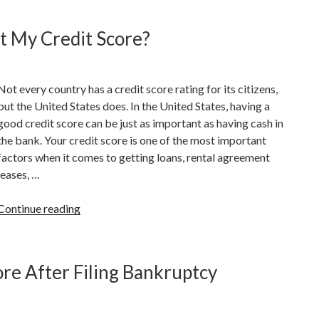
Consolidation
And
t My Credit Score?
How
Does
It
Not every country has a credit score rating for its citizens,
Work”
but the United States does. In the United States, having a
good credit score can be just as important as having cash in
the bank. Your credit score is one of the most important
factors when it comes to getting loans, rental agreement
leases, …
“What
Continue reading
Are
Factors
That
re After Filing Bankruptcy
Can
Hurt
My