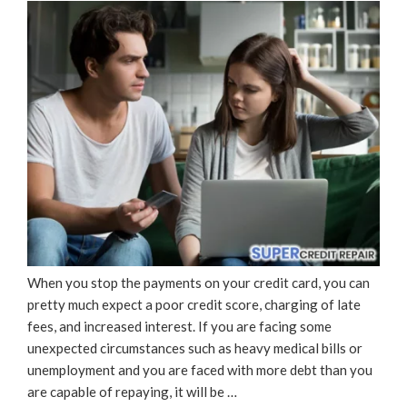
When you stop the payments on your credit card, you can
pretty much expect a poor credit score, charging of late
fees, and increased interest. If you are facing some
unexpected circumstances such as heavy medical bills or
unemployment and you are faced with more debt than you
are capable of repaying, it will be …