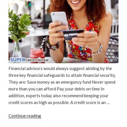
Financial advisors would always suggest abiding by the
three key financial safeguards to attain financial security.
They are: Save money as an emergency fund Never spend
more than you can afford Pay your debts on time In
addition, experts today also recommend keeping your
credit scores as high as possible. A credit score is an …
“Why
Continue reading
Is