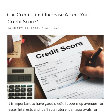
Is
A
Good
Can Credit Limit Increase Affect Your
Credit
Credit Score?
Score?”
POSTED
JANUARY 17, 2022
· 3 min read
ON
It is important to have good credit. It opens up avenues for
lesser interests and it affects future loan approvals for