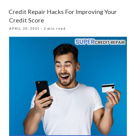
It
Important
Credit Repair Hacks For Improving Your
To
Credit Score
Have
POSTED
APRIL 20, 2021
· 2 min read
A
ON
Good
Credit
Score?”