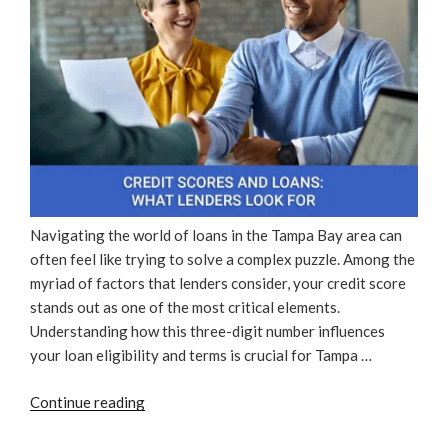
Navigating the world of loans in the Tampa Bay area can
often feel like trying to solve a complex puzzle. Among the
myriad of factors that lenders consider, your credit score
stands out as one of the most critical elements.
Understanding how this three-digit number influences
your loan eligibility and terms is crucial for Tampa …
“Credit
Continue reading
Scores