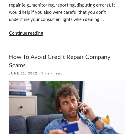
repair (e.g., monitoring, reporting, disputing errors). It
would help if you also were careful that you don’t
undermine your consumer rights when dealing …
“Mistakes
Continue reading
To
Avoid
When
How To Avoid Credit Repair Company
It
Scams
Comes
POSTED
JUNE 21, 2022
· 3 min read
To
ON
Credit
Repair”