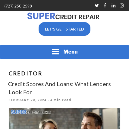
Skip
Twitter
Facebook
Linkedin
Inst
(727) 250-2598
to
content
SUPER CREDIT REPAIR
LET’S GET STARTED
COMPANY |CREDIT
REPAIR SERVICES IN
CLEARWATER &
PINELLAS COUNTY, FL
Menu
CREDITOR
Credit Scores And Loans: What Lenders
Look For
POSTED
FEBRUARY 20, 2024
· 4 min read
ON