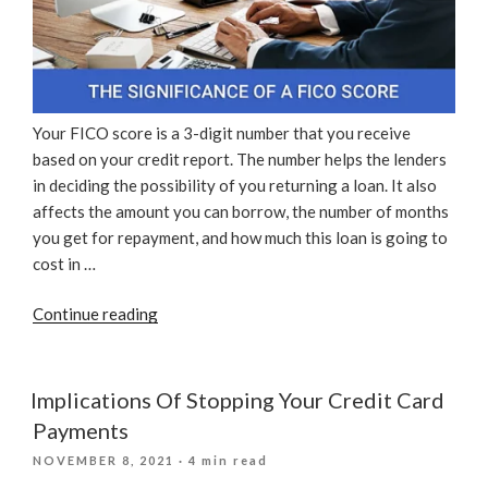
Your FICO score is a 3-digit number that you receive
based on your credit report. The number helps the lenders
in deciding the possibility of you returning a loan. It also
affects the amount you can borrow, the number of months
you get for repayment, and how much this loan is going to
cost in …
“The
Continue reading
Significance
Of
A
Implications Of Stopping Your Credit Card
FICO
Payments
Score”
POSTED
NOVEMBER 8, 2021
· 4 min read
ON