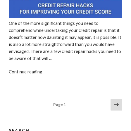
One of the more significant things you need to
comprehend while undertaking your credit repair is that it
doesn’t matter how daunting it may appear, it is possible. It
is also a lot more straightforward than you would have
envisaged. There are a few credit repair hacks you need to
be aware of that will …
“Credit
Continue reading
Repair
Hacks
For
Improving
Posts
Next
Page
1
Your
page
pagination
Credit
Score”
SEARCH