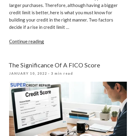
larger purchases. Therefore, although having a bigger
credit limit is better, here is what you must know for
building your credit in the right manner. Two factors
decide if a rise in credit limit …
“Can
Continue reading
Credit
Limit
Increase
The Significance Of A FICO Score
Affect
POSTED
JANUARY 10, 2022
· 3 min read
Your
ON
Credit
Score?”