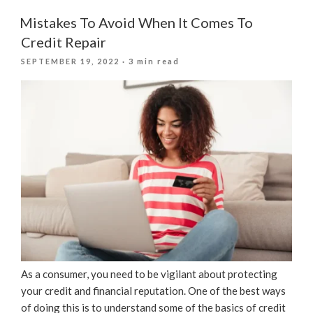
And
Loans:
Mistakes To Avoid When It Comes To
What
Credit Repair
Lenders
POSTED
SEPTEMBER 19, 2022
· 3 min read
Look
ON
For”
As a consumer, you need to be vigilant about protecting
your credit and financial reputation. One of the best ways
of doing this is to understand some of the basics of credit