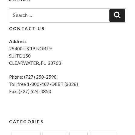
Search
Search
for:
CONTACT US
Address
25400 US 19 NORTH
SUITE 150
CLEARWATER, FL 33763
Phone: (727) 250-2598
Toll free 1-800-407-DEBT (3328)
Fax: (727) 524-3850
CATEGORIES