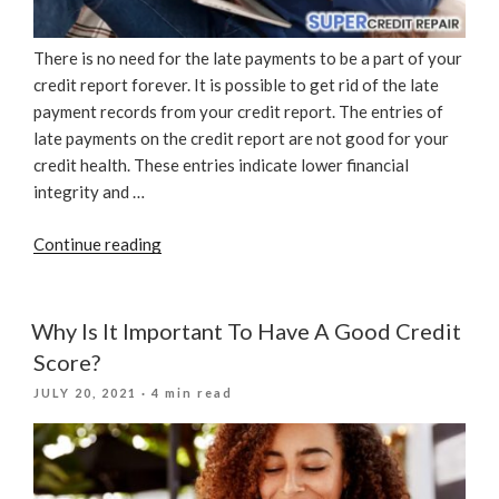
There is no need for the late payments to be a part of your
credit report forever. It is possible to get rid of the late
payment records from your credit report. The entries of
late payments on the credit report are not good for your
credit health. These entries indicate lower financial
integrity and …
“How
Continue reading
To
Remove
Late
Why Is It Important To Have A Good Credit
Payments
Score?
From
POSTED
JULY 20, 2021
· 4 min read
A
ON
Credit
Report”