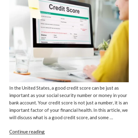
In the United States, a good credit score can be just as
important as your social security number or money in your
bank account. Your credit score is not just a number, it is an
important factor of your financial health. In this article, we
will discuss what is a good credit score, and some …
“What
Continue reading