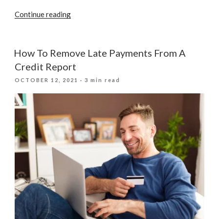
“Implications
Continue reading
Of
Stopping
Your
How To Remove Late Payments From A
Credit
Credit Report
Card
POSTED
OCTOBER 12, 2021
· 3 min read
Payments”
ON