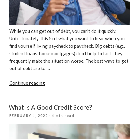
While you can get out of debt, you can’t do it quickly.
Unfortunately, this isn’t what you want to hear when you
find yourself living paycheck to paycheck. Big debts (e.g.,
student loans, home mortgages) don’t help. In fact, they
frequently make the situation worse. The best ways to get
out of debt are to …
“How
Continue reading
To
Avoid
Credit
What Is A Good Credit Score?
Repair
POSTED
FEBRUARY 1, 2022
· 4 min read
Company
ON
Scams”