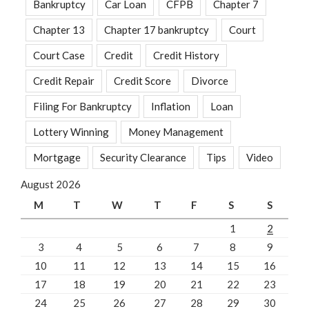
Bankruptcy
Car Loan
CFPB
Chapter 7
Chapter 13
Chapter 17 bankruptcy
Court
Court Case
Credit
Credit History
Credit Repair
Credit Score
Divorce
Filing For Bankruptcy
Inflation
Loan
Lottery Winning
Money Management
Mortgage
Security Clearance
Tips
Video
August 2026
M
T
W
T
F
S
S
1
2
3
4
5
6
7
8
9
10
11
12
13
14
15
16
17
18
19
20
21
22
23
24
25
26
27
28
29
30