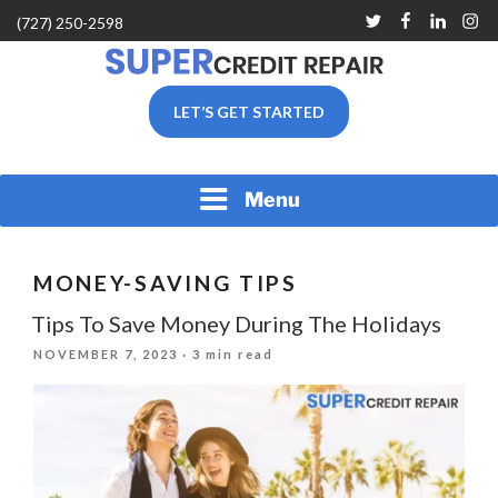
Skip
Twitter
Facebook
Linkedin
Inst
(727) 250-2598
to
content
SUPER CREDIT REPAIR
LET’S GET STARTED
COMPANY |CREDIT
REPAIR SERVICES IN
CLEARWATER &
PINELLAS COUNTY, FL
Menu
MONEY-SAVING TIPS
Tips To Save Money During The Holidays
POSTED
NOVEMBER 7, 2023
· 3 min read
ON