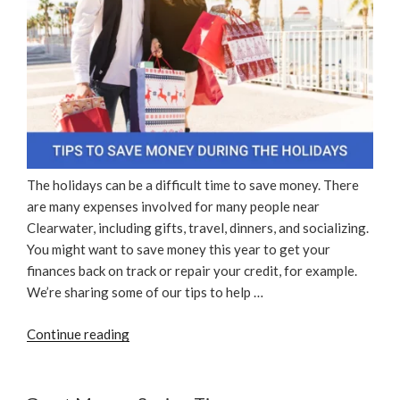
The holidays can be a difficult time to save money. There
are many expenses involved for many people near
Clearwater, including gifts, travel, dinners, and socializing.
You might want to save money this year to get your
finances back on track or repair your credit, for example.
We’re sharing some of our tips to help …
“Tips
Continue reading
To
Save
Money