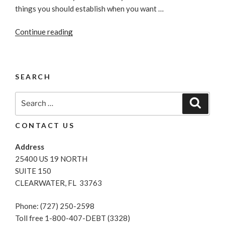
things you should establish when you want …
“Great
Continue reading
Money-
Saving
Tips”
SEARCH
Search
Search
for:
CONTACT US
Address
25400 US 19 NORTH
SUITE 150
CLEARWATER, FL 33763
Phone: (727) 250-2598
Toll free 1-800-407-DEBT (3328)