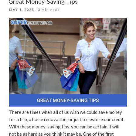
Great Money-Saving Tips
During
POSTED
MAY 1, 2023
· 3 min read
The
ON
Holidays”
There are times when all of us wish we could save money
for a trip, a home renovation, or just to restore our credit.
With these money-saving tips, you can be certain it will
not be as hard as you think it may be. One of the first