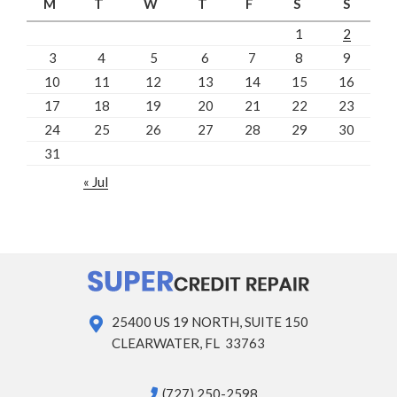
M
T
W
T
F
S
S
1
2
3
4
5
6
7
8
9
10
11
12
13
14
15
16
17
18
19
20
21
22
23
24
25
26
27
28
29
30
31
« Jul
25400 US 19 NORTH, SUITE 150
CLEARWATER, FL 33763
(727) 250-2598