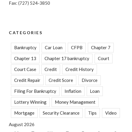
Fax: (727) 524-3850
CATEGORIES
Bankruptcy
Car Loan
CFPB
Chapter 7
Chapter 13
Chapter 17 bankruptcy
Court
Court Case
Credit
Credit History
Credit Repair
Credit Score
Divorce
Filing For Bankruptcy
Inflation
Loan
Lottery Winning
Money Management
Mortgage
Security Clearance
Tips
Video
August 2026