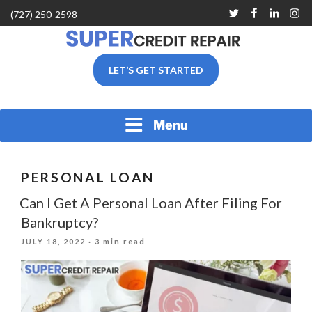
Skip
Twitter
Facebook
Linkedin
Inst
(727) 250-2598
to
content
SUPER CREDIT REPAIR
LET’S GET STARTED
COMPANY |CREDIT
REPAIR SERVICES IN
CLEARWATER &
PINELLAS COUNTY, FL
Menu
PERSONAL LOAN
Can I Get A Personal Loan After Filing For
Bankruptcy?
POSTED
JULY 18, 2022
· 3 min read
ON