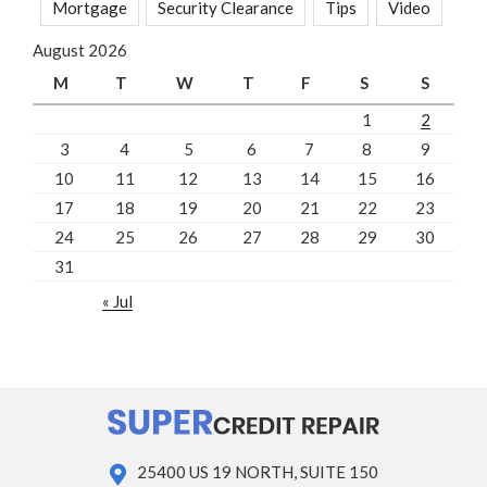
Mortgage
Security Clearance
Tips
Video
August 2026
M
T
W
T
F
S
S
1
2
3
4
5
6
7
8
9
10
11
12
13
14
15
16
17
18
19
20
21
22
23
24
25
26
27
28
29
30
31
« Jul
25400 US 19 NORTH, SUITE 150