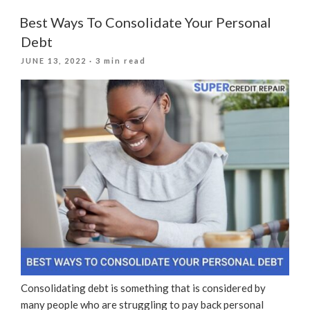
Get
A
Best Ways To Consolidate Your Personal
Personal
Debt
Loan
POSTED
JUNE 13, 2022
· 3 min read
After
ON
Filing
For
Bankruptcy?”
Consolidating debt is something that is considered by
many people who are struggling to pay back personal