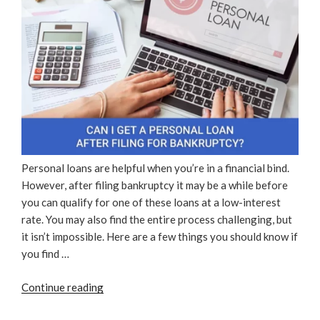
Personal loans are helpful when you’re in a financial bind.
However, after filing bankruptcy it may be a while before
you can qualify for one of these loans at a low-interest
rate. You may also find the entire process challenging, but
it isn’t impossible. Here are a few things you should know if
you find …
“Can
Continue reading
I