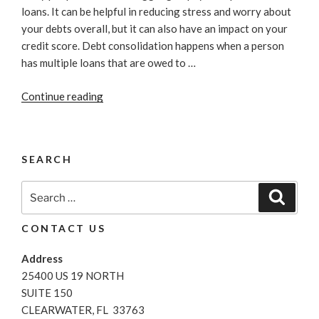
loans. It can be helpful in reducing stress and worry about
your debts overall, but it can also have an impact on your
credit score. Debt consolidation happens when a person
has multiple loans that are owed to …
“Best
Continue reading
Ways
To
Consolidate
SEARCH
Your
Personal
Search
Search
Debt”
for:
CONTACT US
Address
25400 US 19 NORTH
SUITE 150
CLEARWATER, FL 33763