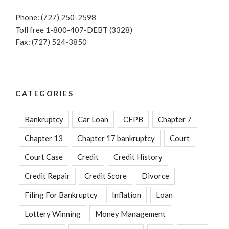
Phone: (727) 250-2598
Toll free 1-800-407-DEBT (3328)
Fax: (727) 524-3850
CATEGORIES
Bankruptcy
Car Loan
CFPB
Chapter 7
Chapter 13
Chapter 17 bankruptcy
Court
Court Case
Credit
Credit History
Credit Repair
Credit Score
Divorce
Filing For Bankruptcy
Inflation
Loan
Lottery Winning
Money Management