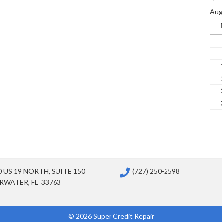
Aug
0 US 19 NORTH, SUITE 150
(727) 250-2598
RWATER, FL 33763
© 2026 Super Credit Repair