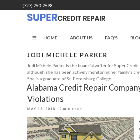
Skip
(727) 250-2598
to
content
HOME
ABOUT US
FAQ’S
BLO
JODI MICHELE PARKER
Jodi Michele Parker is the financial writer for Super Credi
although she has been actively monitoring her family’s cre
She is a graduate of St. Petersburg College.
Alabama Credit Repair Company
Violations
POSTED
MAY 15, 2018
· 2 min read
ON