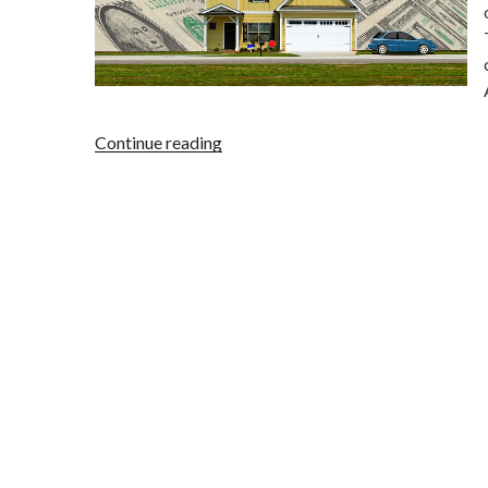
“Alabama
Continue reading
Credit
Repair
Company
Shut
Down
for
Multiple
Violations”