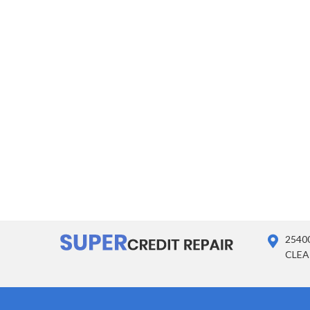
2540
CLEA