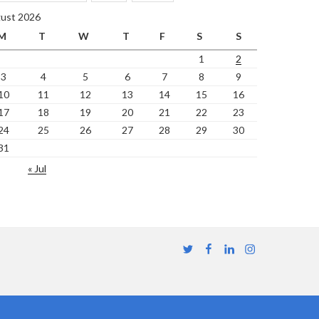
ust 2026
M
T
W
T
F
S
S
1
2
3
4
5
6
7
8
9
10
11
12
13
14
15
16
17
18
19
20
21
22
23
24
25
26
27
28
29
30
31
« Jul
Twitter
Facebook
Linkedin
Instagram