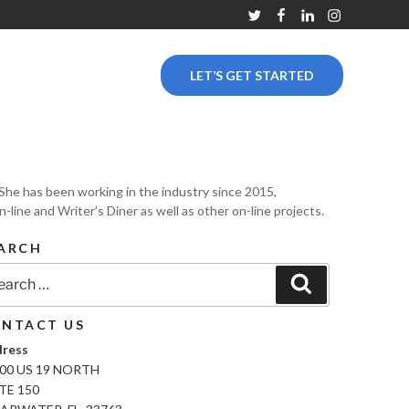
Twitter
Facebook
Linkedin
Instagram
LET’S GET STARTED
y. She has been working in the industry since 2015,
line and Writer’s Diner as well as other on-line projects.
ARCH
rch
Search
NTACT US
ress
00 US 19 NORTH
TE 150