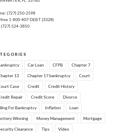
ARWATER, FL 33763
ne: (727) 250-2598
l free 1-800-407-DEBT (3328)
: (727) 524-3850
TEGORIES
ankruptcy
Car Loan
CFPB
Chapter 7
hapter 13
Chapter 17 bankruptcy
Court
ourt Case
Credit
Credit History
redit Repair
Credit Score
Divorce
iling For Bankruptcy
Inflation
Loan
ottery Winning
Money Management
Mortgage
ecurity Clearance
Tips
Video