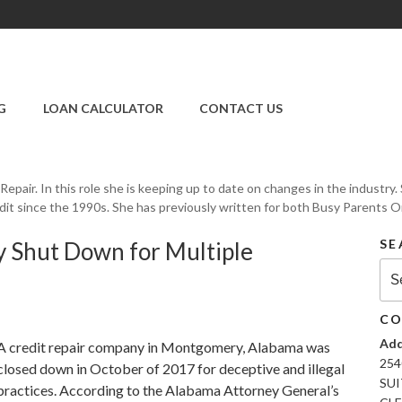
SUPER CREDIT
REPAIR COMPANY
G
LOAN CALCULATOR
CONTACT US
|CREDIT REPAIR
SERVICES IN
CLEARWATER &
PINELLAS COUNTY,
t Repair. In this role she is keeping up to date on changes in the industr
FL
dit since the 1990s. She has previously written for both Busy Parents On-
SE
 Shut Down for Multiple
Sea
for:
CO
Add
A credit repair company in Montgomery, Alabama was
254
closed down in October of 2017 for deceptive and illegal
SUI
practices. According to the Alabama Attorney General’s