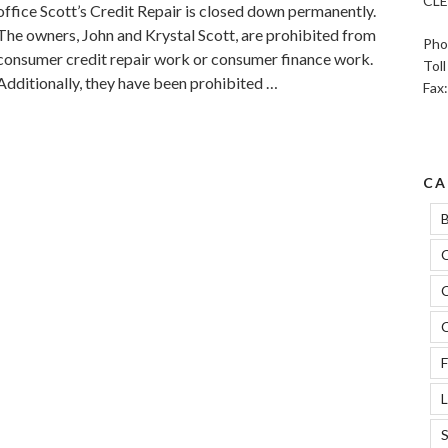
CLE
office Scott’s Credit Repair is closed down permanently.
The owners, John and Krystal Scott, are prohibited from
Pho
consumer credit repair work or consumer finance work.
Tol
Additionally, they have been prohibited …
Fax
CA
B
C
C
C
F
L
S