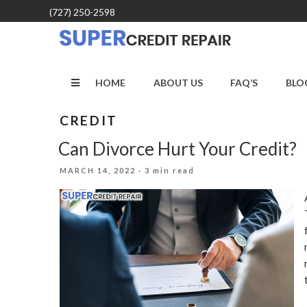
Skip
(727) 250-2598
to
content
HOME
ABOUT US
FAQ’S
BLO
CREDIT
Can Divorce Hurt Your Credit?
POSTED
MARCH 14, 2022
· 3 min read
ON