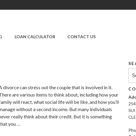
SUPER CREDIT
REPAIR COMPANY
G
LOAN CALCULATOR
CONTACT US
|CREDIT REPAIR
SERVICES IN
CLEARWATER &
PINELLAS COUNTY,
SE
FL
Sea
for:
A divorce can stress out the couple that is involved in it.
CO
There are various items to think about, including how your
Add
family will react, what social life will be like, and how you’ll
254
manage without a second income. But many individuals
SUI
never really think about their credit. But it is something
CLE
that you …
Pho