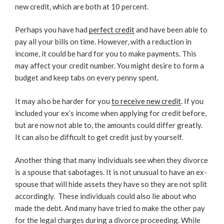
new credit, which are both at 10 percent.
Perhaps you have had
perfect credit
and have been able to
pay all your bills on time. However, with a reduction in
income, it could be hard for you to make payments. This
may affect your credit number. You might desire to form a
budget and keep tabs on every penny spent.
It may also be harder for you
to receive new credit
. If you
included your ex’s income when applying for credit before,
but are now not able to, the amounts could differ greatly.
It can also be difficult to get credit just by yourself.
Another thing that many individuals see when they divorce
is a spouse that sabotages. It is not unusual to have an ex-
spouse that will hide assets they have so they are not split
accordingly.
These individuals could also lie about who
made the debt. And many have tried to make the other pay
for the legal charges during a divorce proceeding. While