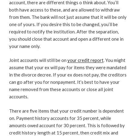
account, there are different things o think about. You’ll
both have access to these, and are allowed to withdraw
from them. The bank will not just assume that it will be only
one of yours. If you desire this to be changed, you’ll be
required to notify the institution. After the separation,
you should close that account and open a different one in
your name only.
Joint accounts will still be on
your credit report
. You might
assume that your ex will pay for items they were mandated
in the divorce decree. If your ex does not pay, the creditors
can go after you for nonpayment. It’s best to have your
name removed from these accounts or close all joint
accounts.
There are five items that your credit number is dependent
on. Payment history accounts for 35 percent, while
amounts owed account for 30 percent. This is followed by
credit history length at 15 percent, then credit mix and