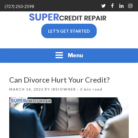
Skip
Twitter
Facebook
Linkedin
Inst
(727) 250-2598
to
content
SUPER CREDIT REPAIR
LET’S GET STARTED
COMPANY |CREDIT
REPAIR SERVICES IN
CLEARWATER &
PINELLAS COUNTY, FL
Menu
Can Divorce Hurt Your Credit?
POSTED
MARCH 14, 2022
BY
IBSIOWNER
· 3 min read
ON