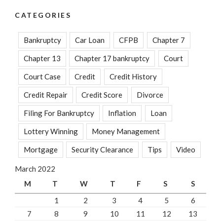
CATEGORIES
Bankruptcy
Car Loan
CFPB
Chapter 7
Chapter 13
Chapter 17 bankruptcy
Court
Court Case
Credit
Credit History
Credit Repair
Credit Score
Divorce
Filing For Bankruptcy
Inflation
Loan
Lottery Winning
Money Management
Mortgage
Security Clearance
Tips
Video
March 2022
M
T
W
T
F
S
S
1
2
3
4
5
6
7
8
9
10
11
12
13