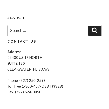
SEARCH
Search
Search
for:
CONTACT US
Address
25400 US 19 NORTH
SUITE 150
CLEARWATER, FL 33763
Phone: (727) 250-2598
Toll free 1-800-407-DEBT (3328)
Fax: (727) 524-3850