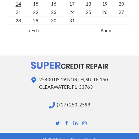
14
15
16
17
18
19
20
21
22
23
24
25
26
27
28
29
30
31
« Feb
Apr »
25400 US 19 NORTH, SUITE 150
CLEARWATER, FL 33763
(727) 250-2598
Twitter
Facebook
Linkedin
Instagram