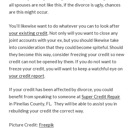
all spouses are not like this, if the divorce is ugly, chances
are this might occur.
You’ll likewise want to do whatever you can to look after
your existing credit
. Not only will you want to close any
joint accounts with your ex, but you should likewise take
into consideration that they could become spiteful. Should
they become this way, consider freezing your credit so new
credit can not be opened by them. If you do not want to
freeze your credit, you will want to keep a watchful eye on
your credit report
.
If your credit has been affected by divorce, you could
benefit from speaking to someone at
Super Credit Repair
in Pinellas County, FL.
They will be able to assist you in
rebuilding your credit the correct way.
Picture Credit:
Freepik