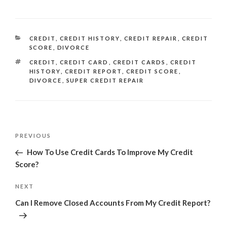
CATEGORIES
CREDIT
,
CREDIT HISTORY
,
CREDIT REPAIR
,
CREDIT
SCORE
,
DIVORCE
TAGS
CREDIT
,
CREDIT CARD
,
CREDIT CARDS
,
CREDIT
HISTORY
,
CREDIT REPORT
,
CREDIT SCORE
,
DIVORCE
,
SUPER CREDIT REPAIR
Post
Previous
PREVIOUS
navigation
Post
How To Use Credit Cards To Improve My Credit
Score?
Next
NEXT
Post
Can I Remove Closed Accounts From My Credit Report?