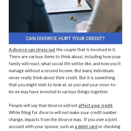
A divorce can stress out
the couple that is involved in it.
There are various items to think about, including how your
family will react, what social life will be like, and how you’ll
manage without a second income. But many individuals
never really think about their credit. But it is something
that you might wish to look at, as you and your soon-to-
be-ex may have invested in various things together.
People will say that divorce will not
affect your credit
.
While filing for divorce will not make your credit number
change, impacts from the divorce may.
If you own a joint
account with your spouse, such as
a debit card
or checking