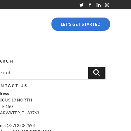
Twitter
Facebook
Linkedin
Instagram
LET’S GET STARTED
ARCH
rch
Search
NTACT US
ress
00 US 19 NORTH
TE 150
ARWATER, FL 33763
ne: (727) 250-2598