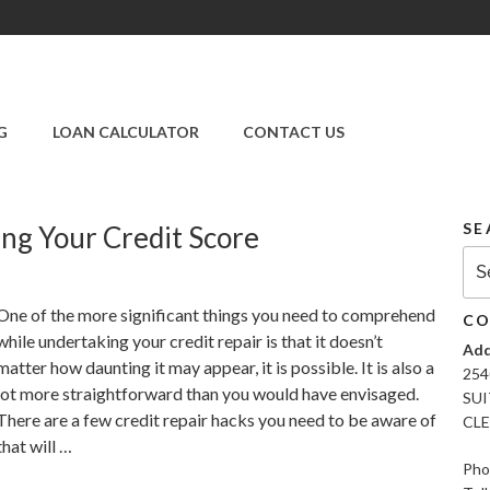
SUPER CREDIT
REPAIR COMPANY
G
LOAN CALCULATOR
CONTACT US
|CREDIT REPAIR
SERVICES IN
CLEARWATER &
PINELLAS COUNTY,
SE
ing Your Credit Score
FL
Sea
for:
One of the more significant things you need to comprehend
CO
while undertaking your credit repair is that it doesn’t
Add
matter how daunting it may appear, it is possible. It is also a
254
lot more straightforward than you would have envisaged.
SUI
There are a few credit repair hacks you need to be aware of
CLE
that will …
Pho