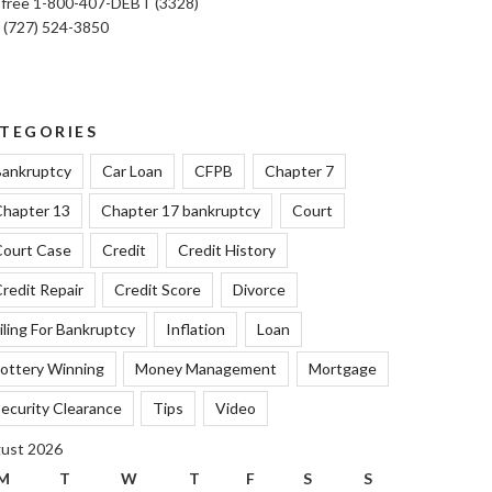
l free 1-800-407-DEBT (3328)
: (727) 524-3850
TEGORIES
ankruptcy
Car Loan
CFPB
Chapter 7
hapter 13
Chapter 17 bankruptcy
Court
ourt Case
Credit
Credit History
redit Repair
Credit Score
Divorce
iling For Bankruptcy
Inflation
Loan
ottery Winning
Money Management
Mortgage
ecurity Clearance
Tips
Video
ust 2026
M
T
W
T
F
S
S