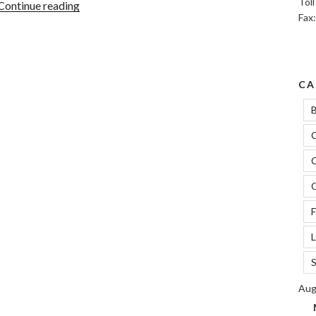
Tol
“Credit
Continue reading
Fax
Repair
Hacks
For
Improving
CA
Your
Credit
B
Score”
C
C
C
F
L
S
Aug