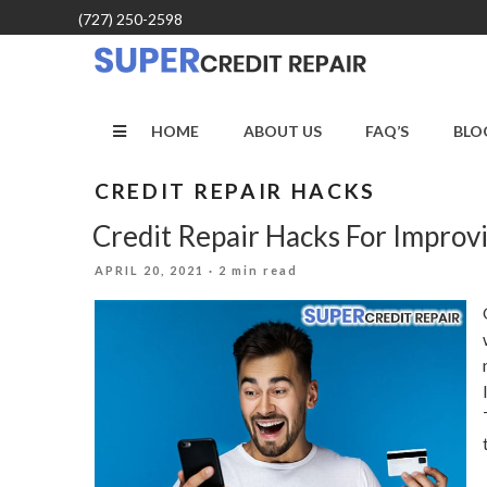
Skip
(727) 250-2598
to
content
HOME
ABOUT US
FAQ’S
BLO
CREDIT REPAIR HACKS
Credit Repair Hacks For Improv
POSTED
APRIL 20, 2021
· 2 min read
ON