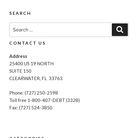
Get
A
SEARCH
Personal
Loan
Search
Search
After
for:
Filing
CONTACT US
For
Bankruptcy?”
Address
25400 US 19 NORTH
SUITE 150
CLEARWATER, FL 33763
Phone: (727) 250-2598
Toll free 1-800-407-DEBT (3328)
Fax: (727) 524-3850