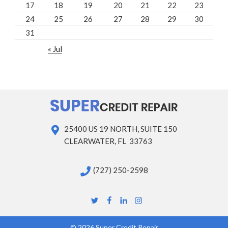
17
18
19
20
21
22
23
24
25
26
27
28
29
30
31
« Jul
25400 US 19 NORTH, SUITE 150
CLEARWATER, FL 33763
(727) 250-2598
Twitter
Facebook
Linkedin
Instagram
© 2026 Super Credit Repair