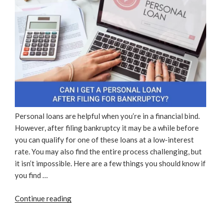
Personal loans are helpful when you’re in a financial bind.
However, after filing bankruptcy it may be a while before
you can qualify for one of these loans at a low-interest
rate. You may also find the entire process challenging, but
it isn’t impossible. Here are a few things you should know if
you find …
“Can
Continue reading
I