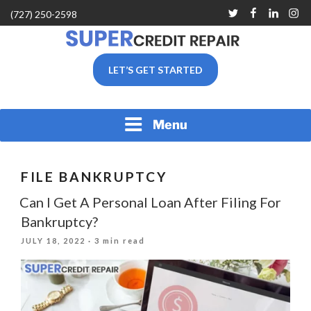
Skip
Twitter
Facebook
Linkedin
Inst
(727) 250-2598
to
content
SUPER CREDIT REPAIR
LET’S GET STARTED
COMPANY |CREDIT
REPAIR SERVICES IN
CLEARWATER &
PINELLAS COUNTY, FL
Menu
FILE BANKRUPTCY
Can I Get A Personal Loan After Filing For
Bankruptcy?
POSTED
JULY 18, 2022
· 3 min read
ON