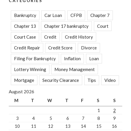
CATEGORIES
Bankruptcy
Car Loan
CFPB
Chapter 7
Chapter 13
Chapter 17 bankruptcy
Court
Court Case
Credit
Credit History
Credit Repair
Credit Score
Divorce
Filing For Bankruptcy
Inflation
Loan
Lottery Winning
Money Management
Mortgage
Security Clearance
Tips
Video
August 2026
M
T
W
T
F
S
S
1
2
3
4
5
6
7
8
9
10
11
12
13
14
15
16