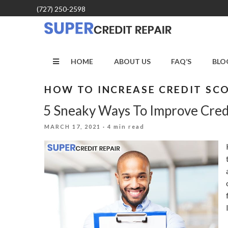
Skip
(727) 250-2598
to
content
HOME
ABOUT US
FAQ’S
BLO
HOW TO INCREASE CREDIT SC
5 Sneaky Ways To Improve Cred
POSTED
MARCH 17, 2021
· 4 min read
ON