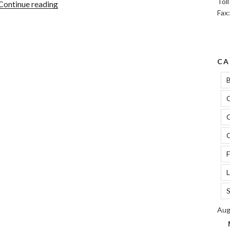
Tol
“5
Continue reading
Fax
Sneaky
Ways
To
Improve
CA
Credit
Score”
B
C
C
C
F
L
S
Aug