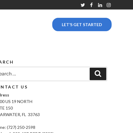
Twitter
Facebook
Linkedin
Instagram
LET’S GET STARTED
ARCH
rch
Search
NTACT US
ress
00 US 19 NORTH
TE 150
ARWATER, FL 33763
ne: (727) 250-2598