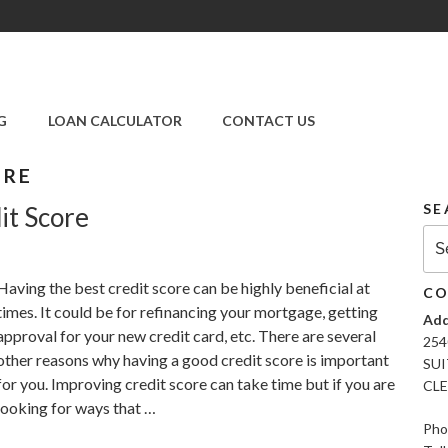
SUPER CREDIT
REPAIR COMPANY
G
LOAN CALCULATOR
CONTACT US
|CREDIT REPAIR
SERVICES IN
CLEARWATER &
ORE
PINELLAS COUNTY,
SE
it Score
FL
Sea
for:
Having the best credit score can be highly beneficial at
CO
times. It could be for refinancing your mortgage, getting
Add
approval for your new credit card, etc. There are several
254
other reasons why having a good credit score is important
SUI
for you. Improving credit score can take time but if you are
CLE
looking for ways that …
Pho