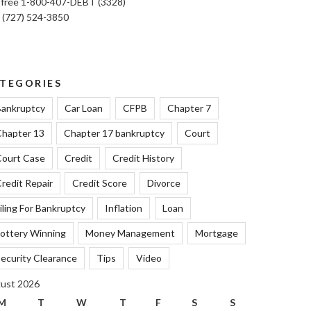
l free 1-800-407-DEBT (3328)
: (727) 524-3850
TEGORIES
ankruptcy
Car Loan
CFPB
Chapter 7
hapter 13
Chapter 17 bankruptcy
Court
ourt Case
Credit
Credit History
redit Repair
Credit Score
Divorce
iling For Bankruptcy
Inflation
Loan
ottery Winning
Money Management
Mortgage
ecurity Clearance
Tips
Video
ust 2026
M
T
W
T
F
S
S