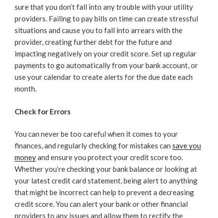
sure that you don’t fall into any trouble with your utility
providers. Failing to pay bills on time can create stressful
situations and cause you to fall into arrears with the
provider, creating further debt for the future and
impacting negatively on your credit score. Set up regular
payments to go automatically from your bank account, or
use your calendar to create alerts for the due date each
month.
Check for Errors
You can never be too careful when it comes to your
finances, and regularly checking for mistakes can
save you
money
and ensure you protect your credit score too.
Whether you’re checking your bank balance or looking at
your latest credit card statement, being alert to anything
that might be incorrect can help to prevent a decreasing
credit score. You can alert your bank or other financial
providers to any issues and allow them to rectify the