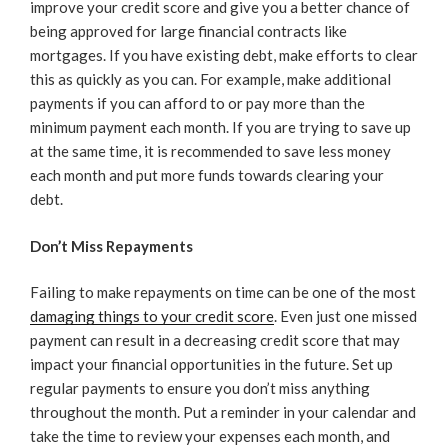
improve your credit score and give you a better chance of
being approved for large financial contracts like
mortgages. If you have existing debt, make efforts to clear
this as quickly as you can. For example, make additional
payments if you can afford to or pay more than the
minimum payment each month. If you are trying to save up
at the same time, it is recommended to save less money
each month and put more funds towards clearing your
debt.
Don’t Miss Repayments
Failing to make repayments on time can be one of the most
damaging things to your credit score
. Even just one missed
payment can result in a decreasing credit score that may
impact your financial opportunities in the future. Set up
regular payments to ensure you don’t miss anything
throughout the month. Put a reminder in your calendar and
take the time to review your expenses each month, and