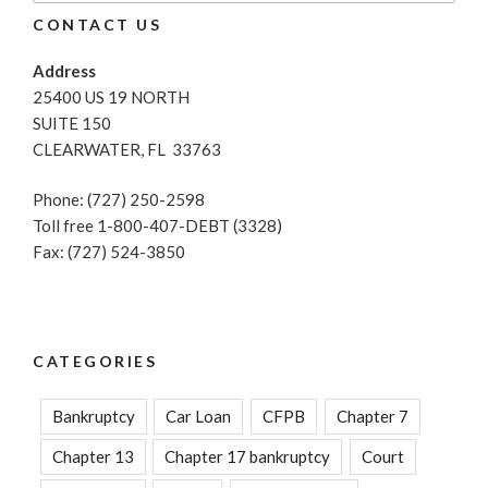
CONTACT US
Address
25400 US 19 NORTH
SUITE 150
CLEARWATER, FL 33763
Phone: (727) 250-2598
Toll free 1-800-407-DEBT (3328)
Fax: (727) 524-3850
CATEGORIES
Bankruptcy
Car Loan
CFPB
Chapter 7
Chapter 13
Chapter 17 bankruptcy
Court