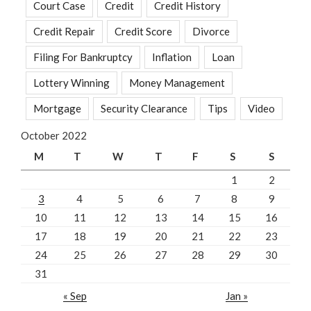
Court Case
Credit
Credit History
Credit Repair
Credit Score
Divorce
Filing For Bankruptcy
Inflation
Loan
Lottery Winning
Money Management
Mortgage
Security Clearance
Tips
Video
October 2022
M
T
W
T
F
S
S
1
2
3
4
5
6
7
8
9
10
11
12
13
14
15
16
17
18
19
20
21
22
23
24
25
26
27
28
29
30
31
« Sep
Jan »