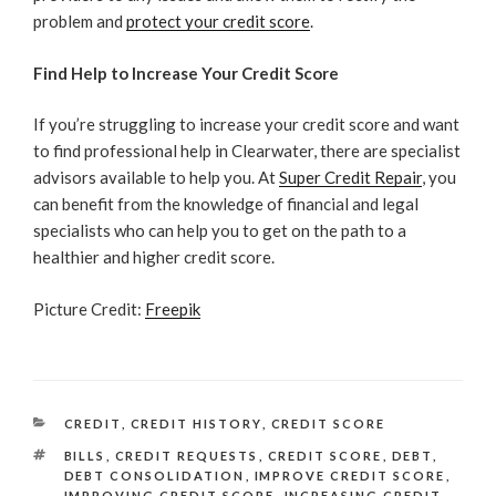
problem and
protect your credit score
.
Find Help to Increase Your Credit Score
If you’re struggling to increase your credit score and want
to find professional help in Clearwater, there are specialist
advisors available to help you. At
Super Credit Repair
, you
can benefit from the knowledge of financial and legal
specialists who can help you to get on the path to a
healthier and higher credit score.
Picture Credit:
Freepik
CATEGORIES
CREDIT
,
CREDIT HISTORY
,
CREDIT SCORE
TAGS
BILLS
,
CREDIT REQUESTS
,
CREDIT SCORE
,
DEBT
,
DEBT CONSOLIDATION
,
IMPROVE CREDIT SCORE
,
IMPROVING CREDIT SCORE
,
INCREASING CREDIT