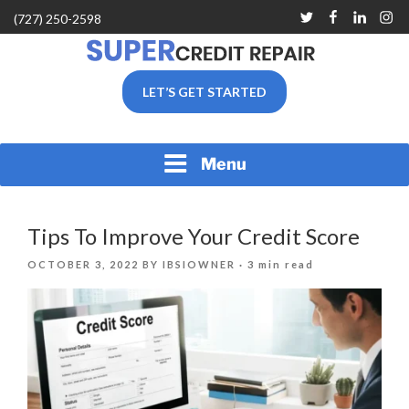
Skip
Twitter
Facebook
Linkedin
Inst
(727) 250-2598
to
content
SUPER CREDIT REPAIR
LET’S GET STARTED
COMPANY |CREDIT
REPAIR SERVICES IN
CLEARWATER &
PINELLAS COUNTY, FL
Menu
Tips To Improve Your Credit Score
POSTED
OCTOBER 3, 2022
BY
IBSIOWNER
· 3 min read
ON