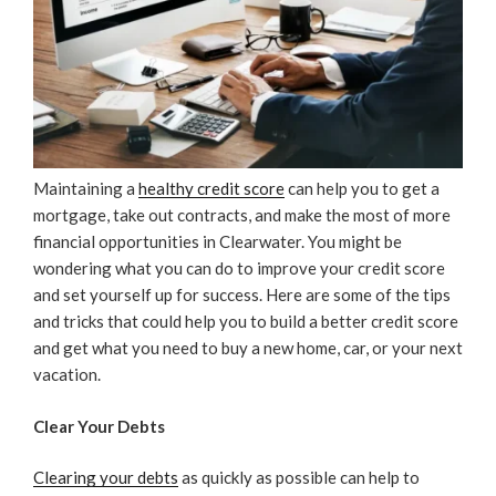
Maintaining a
healthy credit score
can help you to get a
mortgage, take out contracts, and make the most of more
financial opportunities in Clearwater. You might be
wondering what you can do to improve your credit score
and set yourself up for success. Here are some of the tips
and tricks that could help you to build a better credit score
and get what you need to buy a new home, car, or your next
vacation.
Clear Your Debts
Clearing your debts
as quickly as possible can help to