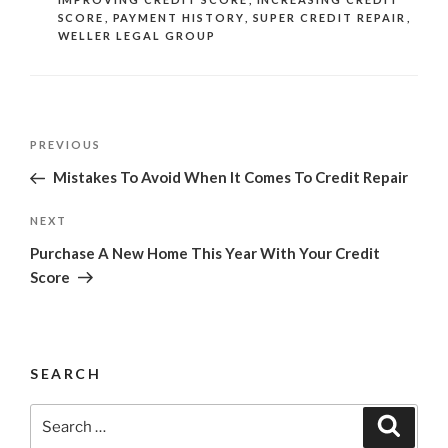
SCORE
,
PAYMENT HISTORY
,
SUPER CREDIT REPAIR
,
WELLER LEGAL GROUP
Post
Previous
PREVIOUS
navigation
Post
Mistakes To Avoid When It Comes To Credit Repair
Next
NEXT
Post
Purchase A New Home This Year With Your Credit
Score
SEARCH
Search
Search
for: