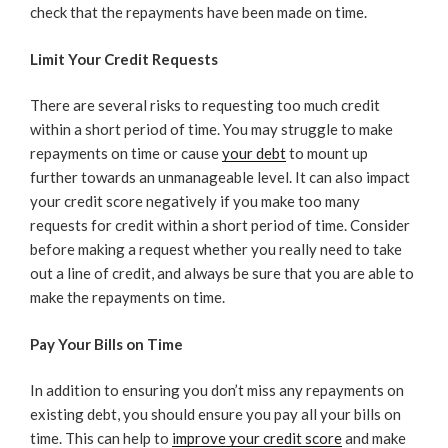
check that the repayments have been made on time.
Limit Your Credit Requests
There are several risks to requesting too much credit
within a short period of time. You may struggle to make
repayments on time or cause
your debt
to mount up
further towards an unmanageable level. It can also impact
your credit score negatively if you make too many
requests for credit within a short period of time. Consider
before making a request whether you really need to take
out a line of credit, and always be sure that you are able to
make the repayments on time.
Pay Your Bills on Time
In addition to ensuring you don’t miss any repayments on
existing debt, you should ensure you pay all your bills on
time. This can help to
improve your credit score
and make