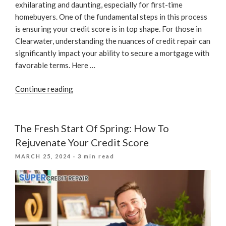
exhilarating and daunting, especially for first-time
homebuyers. One of the fundamental steps in this process
is ensuring your credit score is in top shape. For those in
Clearwater, understanding the nuances of credit repair can
significantly impact your ability to secure a mortgage with
favorable terms. Here …
“Expert
Continue reading
Credit
Repair
Tips
The Fresh Start Of Spring: How To
For
Rejuvenate Your Credit Score
First-
POSTED
MARCH 25, 2024
· 3 min read
Time
ON
Buyers”