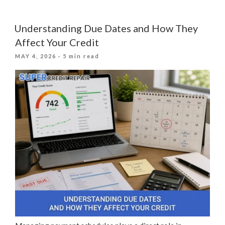
Does
Your
Credit
Understanding Due Dates and How They
Score
Affect Your Credit
Affect
POSTED
MAY 4, 2026
· 5 min read
the
ON
Home
You
Can
Buy?”