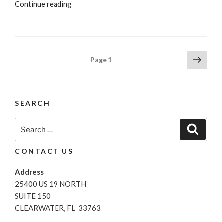
“Strategies
Continue reading
That
Work
For
Negotiating
Posts
Next
Page
1
When
page
pagination
Buying
A
New
SEARCH
Car”
Search
Search
for:
CONTACT US
Address
25400 US 19 NORTH
SUITE 150
CLEARWATER, FL 33763