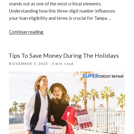
stands out as one of the most critical elements.
Understanding how this three-digit number influences
your loan eligibility and terms is crucial for Tampa …
“Credit
Continue reading
Scores
And
Loans:
Tips To Save Money During The Holidays
What
POSTED
NOVEMBER 7, 2023
· 3 min read
Lenders
ON
Look
For”