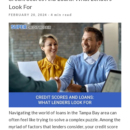
Spring:
Look For
How
POSTED
FEBRUARY 20, 2024
· 4 min read
To
ON
Rejuvenate
Your
Credit
Score”
Navigating the world of loans in the Tampa Bay area can
often feel like trying to solve a complex puzzle. Among the
myriad of factors that lenders consider, your credit score