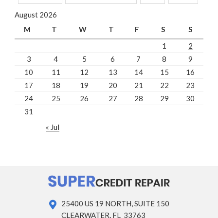
August 2026
M
T
W
T
F
S
S
1
2
3
4
5
6
7
8
9
10
11
12
13
14
15
16
17
18
19
20
21
22
23
24
25
26
27
28
29
30
31
« Jul
25400 US 19 NORTH, SUITE 150
CLEARWATER, FL 33763