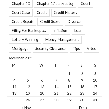
Chapter 13
Chapter 17 bankruptcy
Court
Court Case
Credit
Credit History
Credit Repair
Credit Score
Divorce
Filing For Bankruptcy
Inflation
Loan
Lottery Winning
Money Management
Mortgage
Security Clearance
Tips
Video
December 2023
M
T
W
T
F
S
S
1
2
3
4
5
6
7
8
9
10
11
12
13
14
15
16
17
18
19
20
21
22
23
24
25
26
27
28
29
30
31
« Nov
Feb »