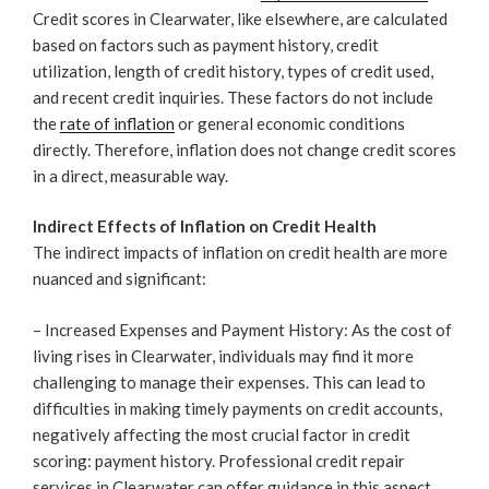
Credit scores in Clearwater, like elsewhere, are calculated
based on factors such as payment history, credit
utilization, length of credit history, types of credit used,
and recent credit inquiries. These factors do not include
the
rate of inflation
or general economic conditions
directly. Therefore, inflation does not change credit scores
in a direct, measurable way.
Indirect Effects of Inflation on Credit Health
The indirect impacts of inflation on credit health are more
nuanced and significant:
– Increased Expenses and Payment History: As the cost of
living rises in Clearwater, individuals may find it more
challenging to manage their expenses. This can lead to
difficulties in making timely payments on credit accounts,
negatively affecting the most crucial factor in credit
scoring: payment history. Professional credit repair
services in Clearwater can offer guidance in this aspect.