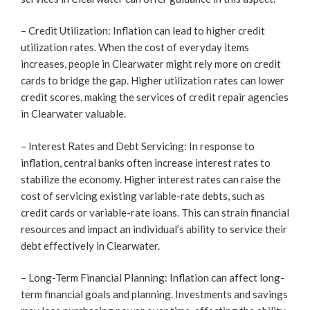
– Credit Utilization: Inflation can lead to higher credit
utilization rates. When the cost of everyday items
increases, people in Clearwater might rely more on credit
cards to bridge the gap. Higher utilization rates can lower
credit scores, making the services of credit repair agencies
in Clearwater valuable.
– Interest Rates and Debt Servicing: In response to
inflation, central banks often increase interest rates to
stabilize the economy. Higher interest rates can raise the
cost of servicing existing variable-rate debts, such as
credit cards or variable-rate loans. This can strain financial
resources and impact an individual’s ability to service their
debt effectively in Clearwater.
– Long-Term Financial Planning: Inflation can affect long-
term financial goals and planning. Investments and savings