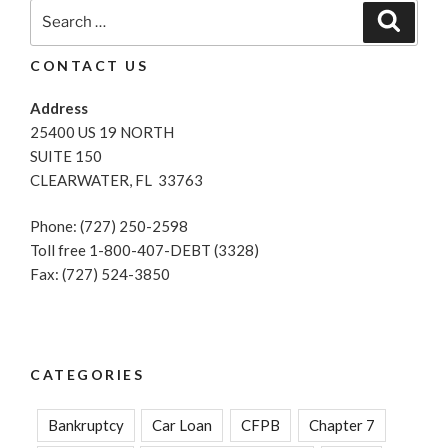
Search
Search
for:
CONTACT US
Address
25400 US 19 NORTH
SUITE 150
CLEARWATER, FL 33763
Phone: (727) 250-2598
Toll free 1-800-407-DEBT (3328)
Fax: (727) 524-3850
CATEGORIES
Bankruptcy
Car Loan
CFPB
Chapter 7