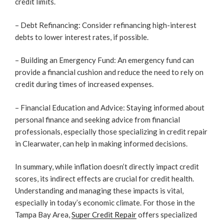
credit limits.
– Debt Refinancing: Consider refinancing high-interest
debts to lower interest rates, if possible.
– Building an Emergency Fund: An emergency fund can
provide a financial cushion and reduce the need to rely on
credit during times of increased expenses.
– Financial Education and Advice: Staying informed about
personal finance and seeking advice from financial
professionals, especially those specializing in credit repair
in Clearwater, can help in making informed decisions.
In summary, while inflation doesn’t directly impact credit
scores, its indirect effects are crucial for credit health.
Understanding and managing these impacts is vital,
especially in today’s economic climate. For those in the
Tampa Bay Area,
Super Credit Repair
offers specialized