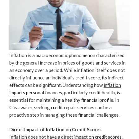
Inflation is a macroeconomic phenomenon characterized
by the general increase in prices of goods and services in
an economy over a period. While inflation itself does not
directly influence an individual’s credit score, its indirect
effects can be significant. Understanding how
inflation
impacts personal finances
, particularly credit health, is
essential for maintaining a healthy financial profile. In
Clearwater, seeking
credit repair services
can be a
proactive step in managing these financial challenges.
Direct Impact of Inflation on Credit Scores
Inflation does not have a direct
impact on credit scores
.