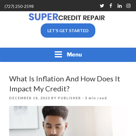
Skip
Twitter
Facebook
Linkedin
Inst
(727) 250-2598
to
content
SUPER CREDIT REPAIR
LET’S GET STARTED
COMPANY |CREDIT
REPAIR SERVICES IN
CLEARWATER &
PINELLAS COUNTY, FL
Menu
What Is Inflation And How Does It
Impact My Credit?
POSTED
DECEMBER 18, 2023
BY
PUBLISHER
· 3 min read
ON