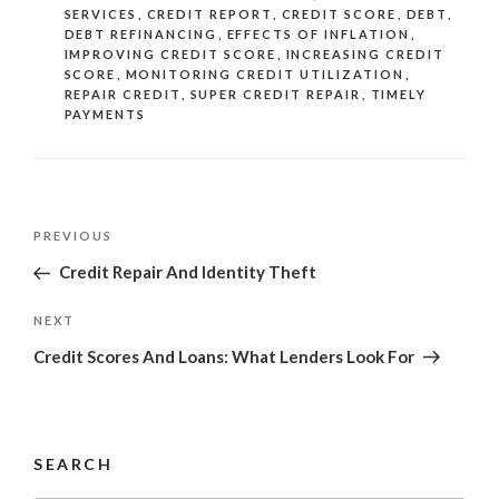
SERVICES
,
CREDIT REPORT
,
CREDIT SCORE
,
DEBT
,
DEBT REFINANCING
,
EFFECTS OF INFLATION
,
IMPROVING CREDIT SCORE
,
INCREASING CREDIT
SCORE
,
MONITORING CREDIT UTILIZATION
,
REPAIR CREDIT
,
SUPER CREDIT REPAIR
,
TIMELY
PAYMENTS
Post
Previous
PREVIOUS
navigation
Post
Credit Repair And Identity Theft
Next
NEXT
Post
Credit Scores And Loans: What Lenders Look For
SEARCH