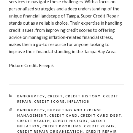
services to navigate these challenges. With a focus on
personalized strategies and a deep understanding of the
unique financial landscape of Tampa, Super Credit Repair
stands out as a reliable choice. Their expertise in handling
credit issues, from improving credit scores to offering
advice on managing inflation-related financial stress,
makes them a go-to resource for anyone looking to
improve their financial standing in the Tampa Bay Area.
Picture Credit:
Freepik
CATEGORIES
BANKRUPTCY
,
CREDIT
,
CREDIT HISTORY
,
CREDIT
REPAIR
,
CREDIT SCORE
,
INFLATION
TAGS
BANKRUPTCY
,
BUDGETING AND EXPENSE
MANAGEMENT
,
CREDIT CARD
,
CREDIT CARD DEBT
,
CREDIT HEALTH
,
CREDIT HISTORY
,
CREDIT
INFLATION
,
CREDIT PROBLEMS
,
CREDIT REPAIR
,
CREDIT REPAIR ORGANIZATION
,
CREDIT REPAIR