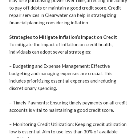
may lose purchasing power over time, affecting the ability
to pay off debts or maintain a good credit score. Credit
repair services in Clearwater can help in strategizing
financial planning considering inflation.
Strategies to Mitigate Inflation’s Impact on Credit
To mitigate the impact of inflation on credit health,
individuals can adopt several strategies:
– Budgeting and Expense Management: Effective
budgeting and managing expenses are crucial. This
includes prioritizing essential expenses and reducing
discretionary spending.
– Timely Payments: Ensuring timely payments on all credit
accounts is vital to maintaining a good credit score.
– Monitoring Credit Utilization: Keeping credit utilization
low is essential. Aim to use less than 30% of available