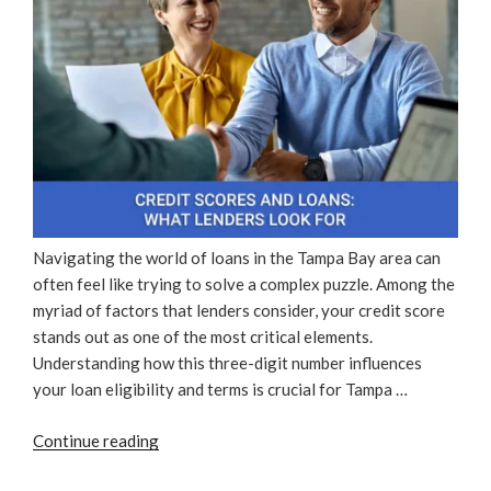
Navigating the world of loans in the Tampa Bay area can
often feel like trying to solve a complex puzzle. Among the
myriad of factors that lenders consider, your credit score
stands out as one of the most critical elements.
Understanding how this three-digit number influences
your loan eligibility and terms is crucial for Tampa …
“Credit
Continue reading
Scores