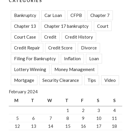
CATEGORIES
Bankruptcy
Car Loan
CFPB
Chapter 7
Chapter 13
Chapter 17 bankruptcy
Court
Court Case
Credit
Credit History
Credit Repair
Credit Score
Divorce
Filing For Bankruptcy
Inflation
Loan
Lottery Winning
Money Management
Mortgage
Security Clearance
Tips
Video
February 2024
M
T
W
T
F
S
S
1
2
3
4
5
6
7
8
9
10
11
12
13
14
15
16
17
18