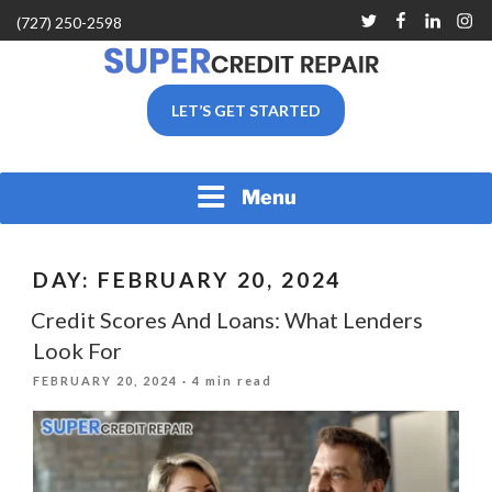
Skip
Twitter
Facebook
Linkedin
Inst
(727) 250-2598
to
content
SUPER CREDIT REPAIR
LET’S GET STARTED
COMPANY |CREDIT
REPAIR SERVICES IN
CLEARWATER &
PINELLAS COUNTY, FL
Menu
DAY:
FEBRUARY 20, 2024
Credit Scores And Loans: What Lenders
Look For
POSTED
FEBRUARY 20, 2024
· 4 min read
ON