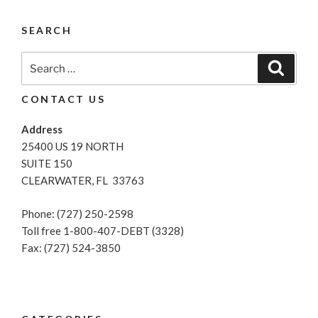
And
Loans:
SEARCH
What
Lenders
Search
Search
Look
for:
For”
CONTACT US
Address
25400 US 19 NORTH
SUITE 150
CLEARWATER, FL 33763
Phone: (727) 250-2598
Toll free 1-800-407-DEBT (3328)
Fax: (727) 524-3850